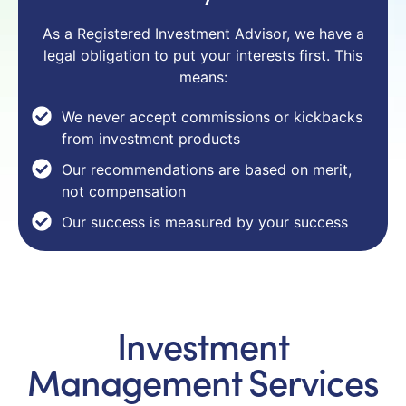
As a Registered Investment Advisor, we have a
legal obligation to put your interests first. This
means:
We never accept commissions or kickbacks
from investment products
Our recommendations are based on merit,
not compensation
Our success is measured by your success
Investment
Management Services