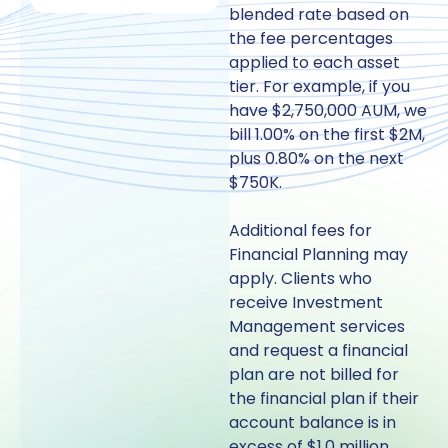
blended rate based on
the fee percentages
applied to each asset
tier. For example, if you
have $2,750,000 AUM, we
bill 1.00% on the first $2M,
plus 0.80% on the next
$750K.
Additional fees for
Financial Planning may
apply. Clients who
receive Investment
Management services
and request a financial
plan are not billed for
the financial plan if their
account balance is in
excess of $1.0 million.