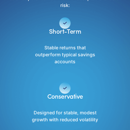
risk:
Short-Term
Stable returns that
outperform typical savings
accounts
Conservative
Designed for stable, modest
growth with reduced volatility