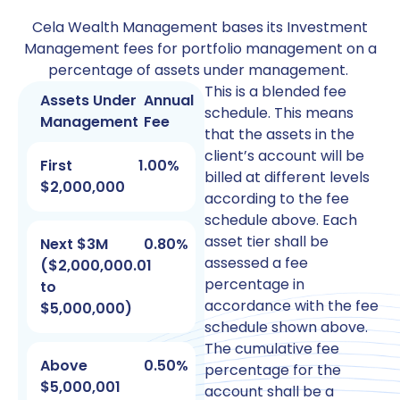
Cela Wealth Management bases its Investment
Management fees for portfolio management on a
percentage of assets under management.
This is a blended fee
Assets Under
Annual
schedule. This means
Management
Fee
that the assets in the
client’s account will be
First
1.00%
billed at different levels
$2,000,000
according to the fee
schedule above. Each
asset tier shall be
Next $3M
0.80%
assessed a fee
($2,000,000.01
percentage in
to
accordance with the fee
$5,000,000)
schedule shown above.
The cumulative fee
Above
0.50%
percentage for the
$5,000,001
account shall be a