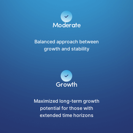
Moderate
Balanced approach between
growth and stability
Growth
Maximized long-term growth
potential for those with
extended time horizons