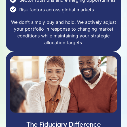
Risk factors across global markets
We don’t simply buy and hold. We actively adjust
your portfolio in response to changing market
conditions while maintaining your strategic
allocation targets.
The Fiduciary Difference