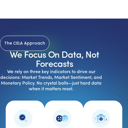
The CELA Approach
We Focus On Data, Not
Forecasts
We rely on three key indicators to drive our
decisions: Market Trends, Market Sentiment, and
Monetary Policy. No crystal balls—just hard data
when it matters most.