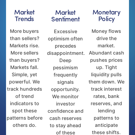
Market
Monetary
Market
Trends
Policy
Sentiment
More buyers
Money flows
Excessive
than sellers?
drive the
optimism often
Markets rise.
market.
precedes
More sellers
Abundant cash
disappointment.
than buyers?
pushes prices
Deep
Markets fall.
up. Tight
pessimism
Simple, yet
liquidity pulls
frequently
powerful. We
them down. We
signals
track hundreds
track interest
opportunity.
of trend
rates, bank
We monitor
indicators to
reserves, and
investor
spot these
lending
confidence and
patterns before
patterns to
cash reserves
others do.
anticipate
to stay ahead
these shifts.
of these