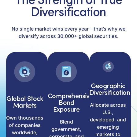
The Strength of True
Diversification
No single market wins every year—that’s why we
diversify across 30,000+ global securities.
Geographic
Diversification
Comprehensive
Global Stock
Bond
Allocate across
Markets
Exposure
U.S.,
Own thousands
developed, and
Blend
of companies
emerging
government,
worldwide,
markets to
corporate, and