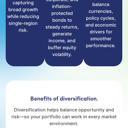
capturing
balance
inflation-
broad growth
currencies,
protected
while reducing
policy cycles,
bonds to
single-region
and economic
steady returns,
risk.
drivers for
generate
smoother
income, and
performance.
buffer equity
volatility.
Benefits of diversification.
Diversification helps balance opportunity and
risk—so your portfolio can work in every market
environment.