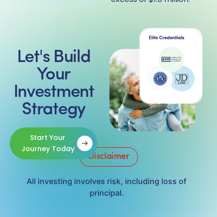
Let's Build
Your
Investment
Strategy
Start Your
Journey Today
Disclaimer
All investing involves risk, including loss of
principal.