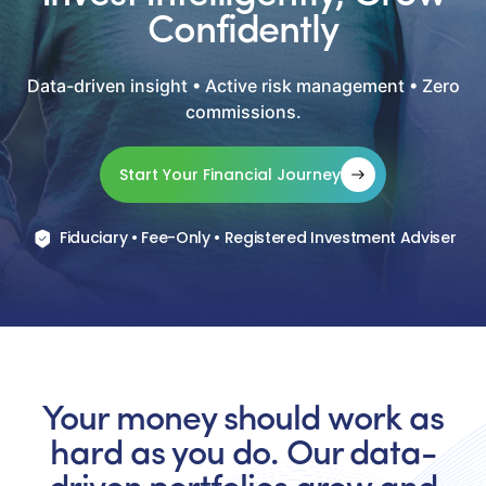
Confidently
Data-driven insight • Active risk management • Zero
commissions.
Start Your Financial Journey
Fiduciary • Fee-Only • Registered Investment Adviser
Your money should work as
hard as you do. Our data-