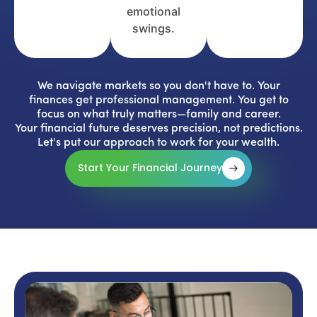
emotional
swings.
We navigate markets so you don't have to. Your
finances get professional management. You get to
focus on what truly matters—family and career.
Your financial future deserves precision, not predictions.
Let's put our approach to work for your wealth.
Start Your Financial Journey