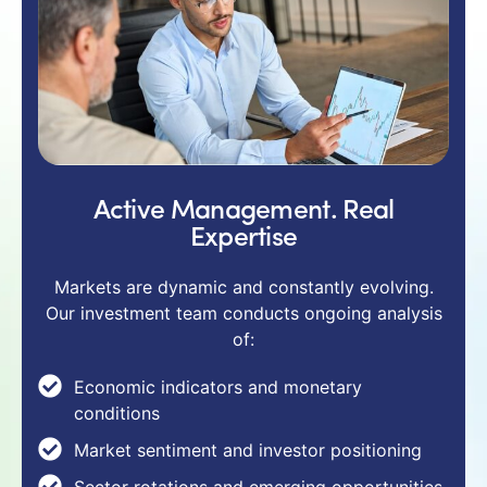
Active Management. Real
Expertise
Markets are dynamic and constantly evolving.
Our investment team conducts ongoing analysis
of:
Economic indicators and monetary
conditions
Market sentiment and investor positioning
Sector rotations and emerging opportunities