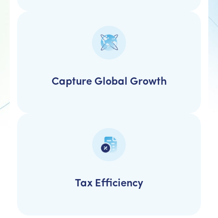
Capture Global Growth
Tax Efficiency