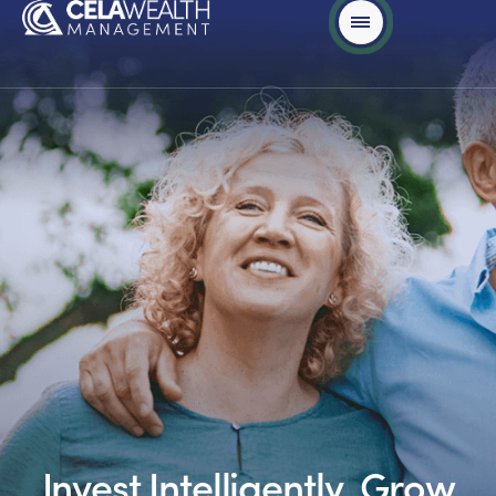
Invest Intelligently, Grow