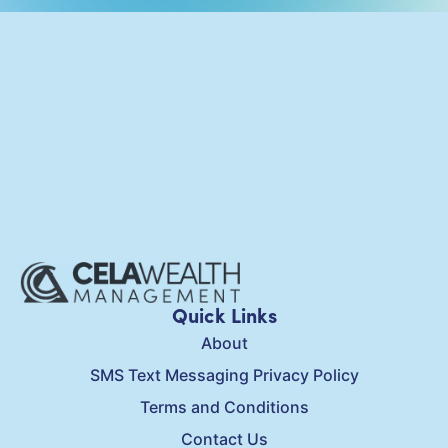
Quick Links
About
SMS Text Messaging Privacy Policy
Terms and Conditions
Contact Us