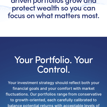
driven portfolios grow and
protect wealth so you can
focus on what matters most.
Your Portfolio. Your
Control.
Your investment strategy should reflect both your
financial goals and your comfort with market
fluctuations. Our portfolios range from conservative
to growth-oriented, each carefully calibrated to
balance potential returns with acceptable levels of