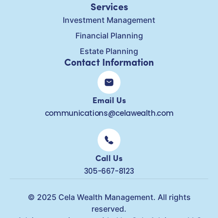
Services
Investment Management
Financial Planning
Estate Planning
Contact Information
Email Us
communications@celawealth.com
Call Us
305-667-8123
© 2025 Cela Wealth Management. All rights
reserved.