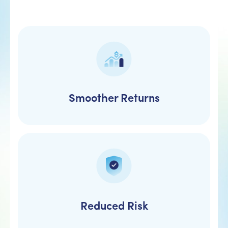
Smoother Returns
Reduced Risk