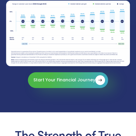
Start Your Financial Journey