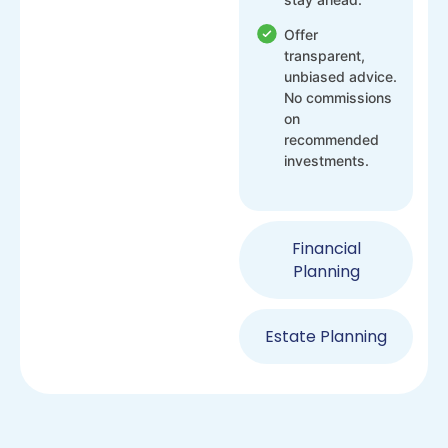
Offer
transparent,
unbiased advice.
No commissions
on
recommended
investments.
Financial
Planning
Estate Planning