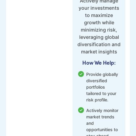
Actively manage
your investments
to maximize
growth while
minimizing risk,
leveraging global
diversification and
market insights
How We Help:
Provide globally
diversified
portfolios
tailored to your
risk profile.
Actively monitor
market trends
and
opportunities to
stay ahead.