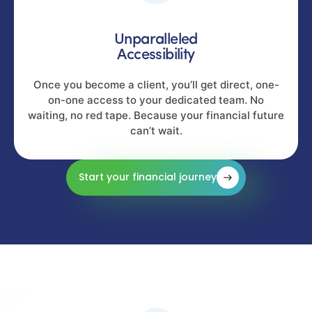
Unparalleled
Accessibility
Once you become a client, you’ll get direct, one-
on-one access to your dedicated team. No
waiting, no red tape. Because your financial future
can’t wait.
Start your financial journey