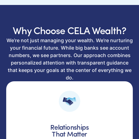
Why Choose CELA Wealth?
We’re not just managing your wealth. We’re nurturing
your financial future. While big banks see account
numbers, we see partners. Our approach combines
personalized attention with transparent guidance
that keeps your goals at the center of everything we
do.
Relationships
That Matter