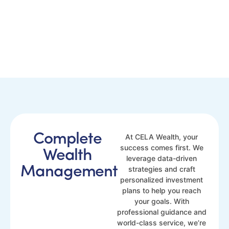
Complete
At CELA Wealth, your
success comes first. We
Wealth
leverage data-driven
Management
strategies and craft
personalized investment
plans to help you reach
your goals. With
professional guidance and
world-class service, we’re