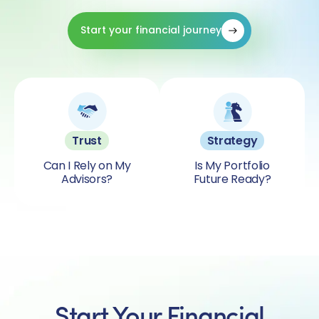
Start your financial journey
Trust
Strategy
Can I Rely on My
Is My Portfolio
Advisors?
Future Ready?
Start Your Financial