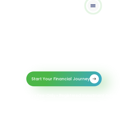
Your Future, Our Focus
Boutique Expertise • Global Reach, • Zero
Commissions.
Start Your Financial Journey
Fiduciary • Fee-Only • Registered Investment Adviser