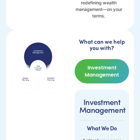
redefining wealth
management—on your
terms.
What can we help
you with?
Investment
Management
Investment
Management
What We Do