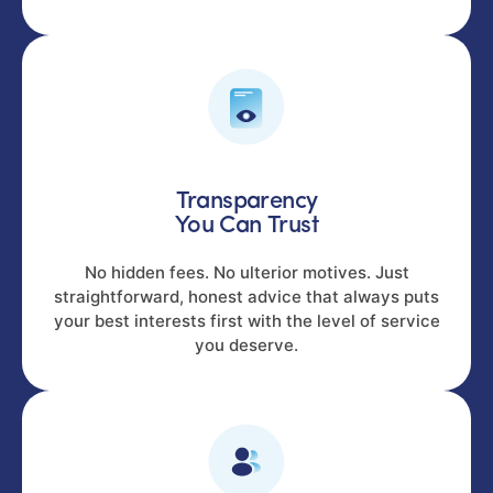
Transparency
You Can Trust
No hidden fees. No ulterior motives. Just
straightforward, honest advice that always puts
your best interests first with the level of service
you deserve.