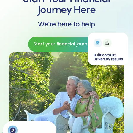
Journey Here
We’re here to help
Start your financial journey