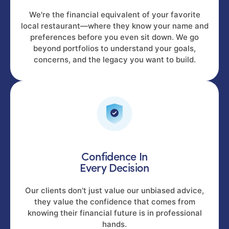
We're the financial equivalent of your favorite
local restaurant—where they know your name and
preferences before you even sit down. We go
beyond portfolios to understand your goals,
concerns, and the legacy you want to build.
Confidence In
Every Decision
Our clients don’t just value our unbiased advice,
they value the confidence that comes from
knowing their financial future is in professional
hands.