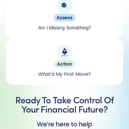
Assess
Am I Missing Something?
Action
What’s My First Move?
Ready To Take Control Of
Your Financial Future?
We’re here to help