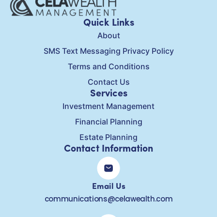
Quick Links
About
SMS Text Messaging Privacy Policy
Terms and Conditions
Contact Us
Services
Investment Management
Financial Planning
Estate Planning
Contact Information
Email Us
communications@celawealth.com